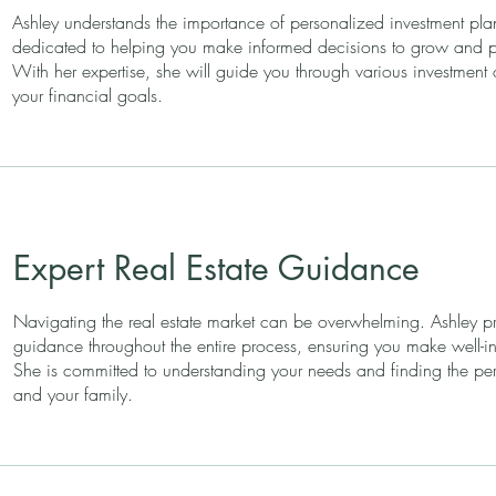
Ashley understands the importance of personalized investment pla
dedicated to helping you make informed decisions to grow and pr
With her expertise, she will guide you through various investment 
your financial goals.
Expert Real Estate Guidance
Navigating the real estate market can be overwhelming. Ashley pr
guidance throughout the entire process, ensuring you make well-i
She is committed to understanding your needs and finding the perf
and your family.