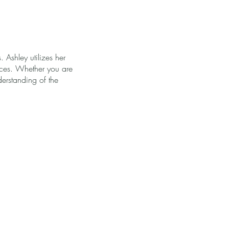
. Ashley utilizes her
vices. Whether you are
derstanding of the