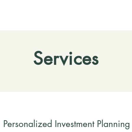
Services
Personalized Investment Planning