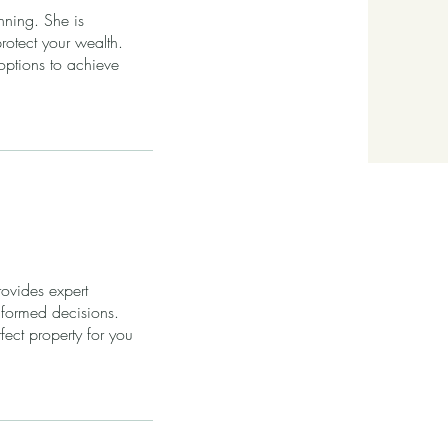
nning. She is
otect your wealth.
options to achieve
ovides expert
nformed decisions.
ect property for you