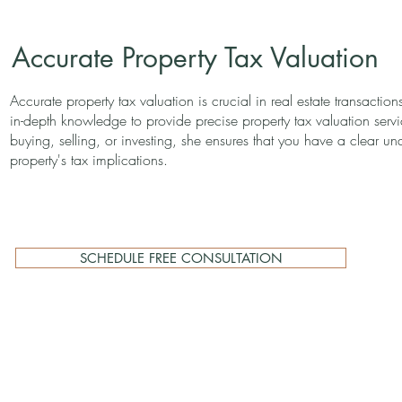
Accurate Property Tax Valuation
Accurate property tax valuation is crucial in real estate transactions
in-depth knowledge to provide precise property tax valuation ser
buying, selling, or investing, she ensures that you have a clear un
property's tax implications.
SCHEDULE FREE CONSULTATION