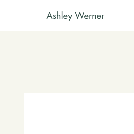
Ashley Werner